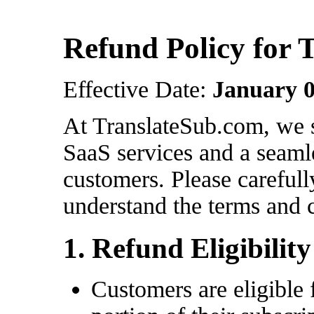
Refund Policy for 
Effective Date:
January 0
At TranslateSub.com, we s
SaaS services and a seaml
customers. Please carefull
understand the terms and 
1. Refund Eligibility
Customers are eligible 