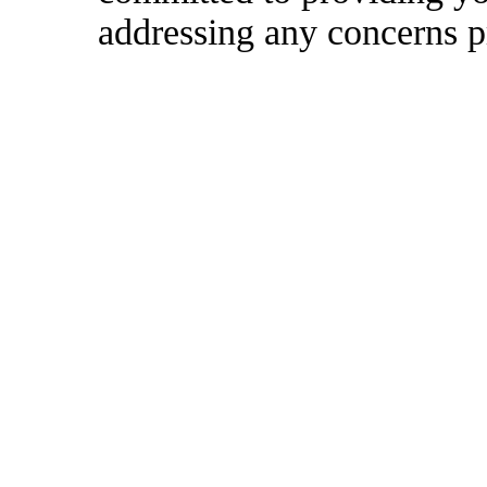
addressing any concerns p