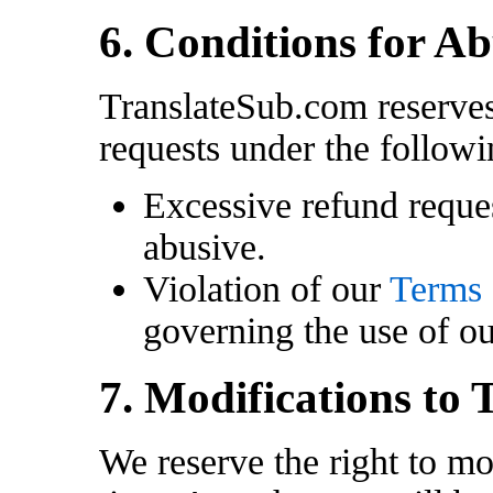
6. Conditions for A
TranslateSub.com reserves
requests under the followi
Excessive refund reque
abusive.
Violation of our
Terms 
governing the use of ou
7. Modifications to 
We reserve the right to mo