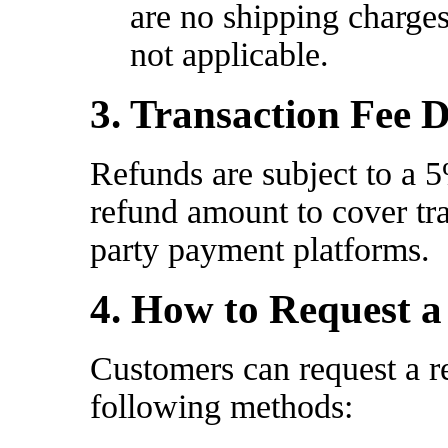
are no shipping charges
not applicable.
3. Transaction Fee 
Refunds are subject to a 5
refund amount to cover tra
party payment platforms.
4. How to Request 
Customers can request a r
following methods: