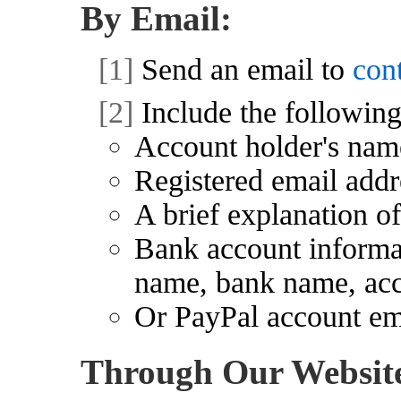
By Email:
[1]
Send an email to
con
[2]
Include the following
Account holder's nam
Registered email addr
A brief explanation of
Bank account informat
name, bank name, ac
Or PayPal account ema
Through Our Websit