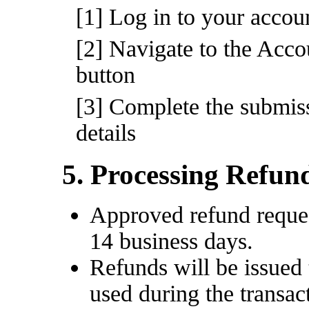
[1] Log in to your acco
[2] Navigate to the Acco
button
[3] Complete the submiss
details
5. Processing Refun
Approved refund reques
14 business days.
Refunds will be issued
used during the transac