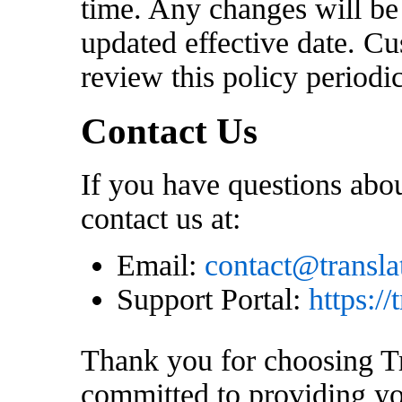
time. Any changes will be
updated effective date. C
review this policy periodi
Contact Us
If you have questions abou
contact us at:
Email:
contact@transl
Support Portal:
https:/
Thank you for choosing T
committed to providing yo