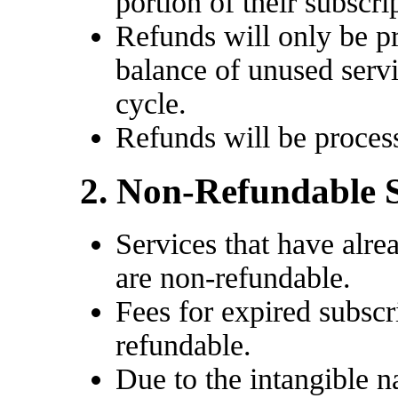
portion of their subscri
Refunds will only be p
balance of unused servi
cycle.
Refunds will be proces
2. Non-Refundable 
Services that have alr
are non-refundable.
Fees for expired subscr
refundable.
Due to the intangible n