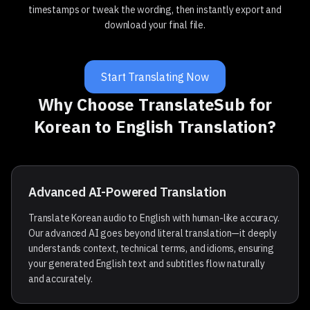
timestamps or tweak the wording, then instantly export and
download your final file.
Start Translating Now
Why Choose TranslateSub for
Korean to English Translation?
Advanced AI-Powered Translation
Translate Korean audio to English with human-like accuracy.
Our advanced AI goes beyond literal translation—it deeply
understands context, technical terms, and idioms, ensuring
your generated English text and subtitles flow naturally
and accurately.