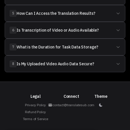
How Can I Access the Translation Results?
5
Is Transcription of Video or Audio Available?
6
What is the Duration for Task Data Storage?
7
Is My Uploaded Video Audio Data Secure?
8
Legal
Connect
Theme
Privacy Policy
contact@translatesub.com
Refund Policy
Terms of Service