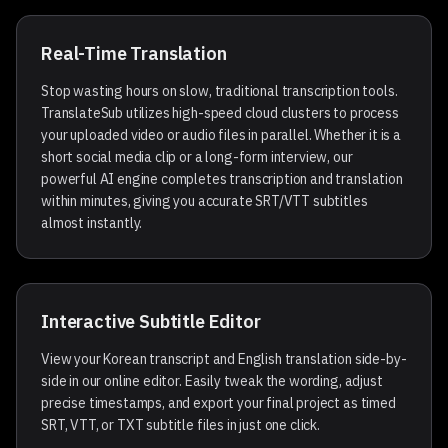
Real-Time Translation
Stop wasting hours on slow, traditional transcription tools.
TranslateSub utilizes high-speed cloud clusters to process
your uploaded video or audio files in parallel. Whether it is a
short social media clip or a long-form interview, our
powerful AI engine completes transcription and translation
within minutes, giving you accurate SRT/VTT subtitles
almost instantly.
Target Languages
Interactive Subtitle Editor
View your Korean transcript and English translation side-by-
side in our online editor. Easily tweak the wording, adjust
precise timestamps, and export your final project as timed
SRT, VTT, or TXT subtitle files in just one click.