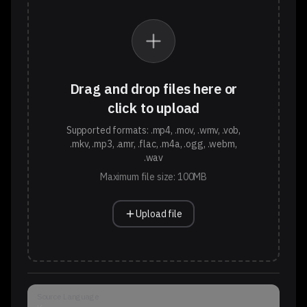
Drag and drop files here or
click to upload
Supported formats: .mp4, .mov, .wmv, .vob,
.mkv, .mp3, .amr, .flac, .m4a, .ogg, .webm,
.wav
Maximum file size: 100MB
Upload file
Source Language