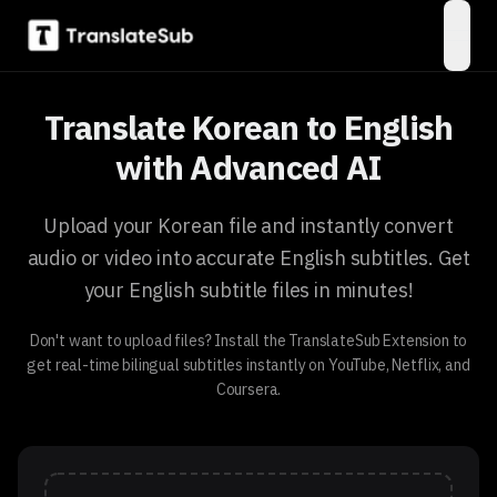
open
Translate Korean to English
with Advanced AI
Upload your Korean file and instantly convert
audio or video into accurate English subtitles. Get
your English subtitle files in minutes!
Don't want to upload files? Install the TranslateSub Extension to
get real-time bilingual subtitles instantly on YouTube, Netflix, and
Coursera.