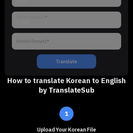
Korean
Target Languages
English
Subtitle Formats
Subtitle Formats
Translate
How to translate Korean to English
by TranslateSub
1
Upload Your Korean File