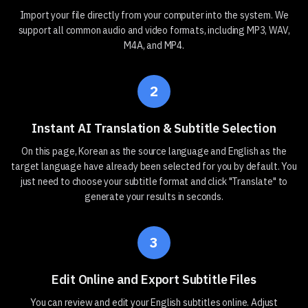
Import your file directly from your computer into the system. We
support all common audio and video formats, including MP3, WAV,
M4A, and MP4.
2
Instant AI Translation & Subtitle Selection
On this page, Korean as the source language and English as the
target language have already been selected for you by default. You
just need to choose your subtitle format and click "Translate" to
generate your results in seconds.
3
Edit Online and Export Subtitle Files
You can review and edit your English subtitles online. Adjust