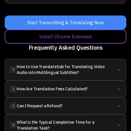
Start Transcribing & Translating Now
Install Chrome Extension
Frequently Asked Questions
How to Use TranslateSub for Translating Video
1
Audio into Multilingual Subtitles?
How Are Translation Fees Calculated?
2
Source Language
Can I Request a Refund?
3
What is the Typical Completion Time for a
4
Translation Task?